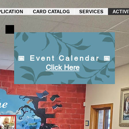
LICATION
CARD CATALOG
SERVICES
ACTIVI
📅 Event Calendar 📅
Click Here
me