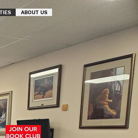
TIES
ABOUT US