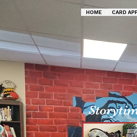
HOME
CARD APP
Storyti