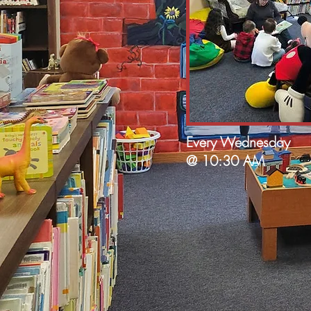
Every Wednesday
@ 10:30 AM