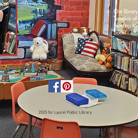
Our librar
Tuesday of
meeting to 
book!
2025 for Laurel Public Library