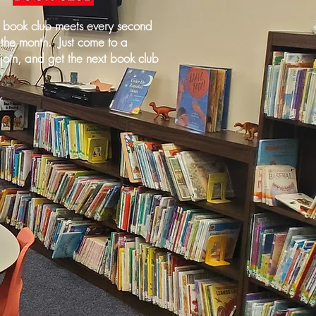
y book club meets every second
 the month. Just come to a
join, and get the next book club