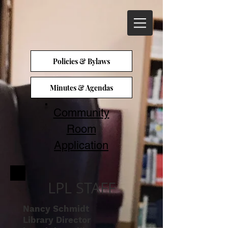
Policies & Bylaws
Minutes & Agendas
Community
Room
Application
LPL STAFF
Nancy Schmidt
Library Director