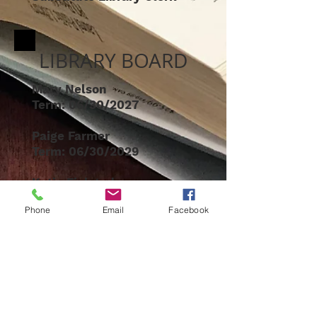
LIBRARY BOARD
Mary Nelson
Term: 06/30/2027
Paige Farmer
Term: 06/30/2029
Katie Fjelstad
Term: 06/30/2028
Phone
Email
Facebook
Kate Manley
Chair
Term: 06/30/2026
Clair Killebrew
Foundation
Liaison