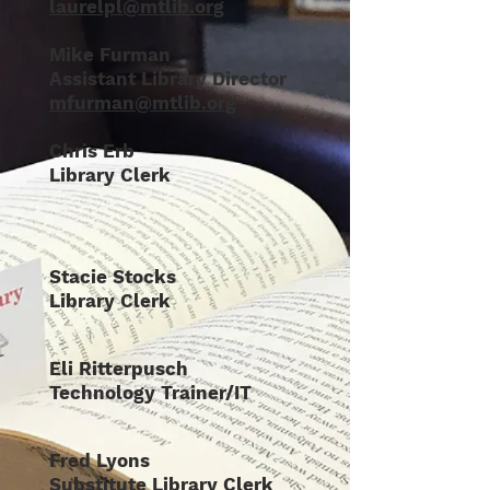
laurelpl@mtlib.org
Mike Furman
Assistant Library Director
mfurman@mtlib.org
Chris Erb
Library Clerk
Stacie Stocks
Library Clerk
Eli Ritterpusch
Technology Trainer/IT
Fred Lyons
Substitute Library Clerk